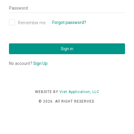
Managing your nails salon
Password
is easier than ever before
Forgot password?
Remember me
Sign in
No account?
Sign Up
WEBSITE BY
Viet Application, LLC
© 2026. All RIGHT RESERVED.