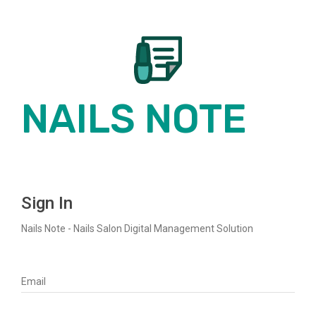
NAILS NOTE
NAILS
Sign In
Nails Note - Nails Salon Digital Management Solution
NOTE
Email